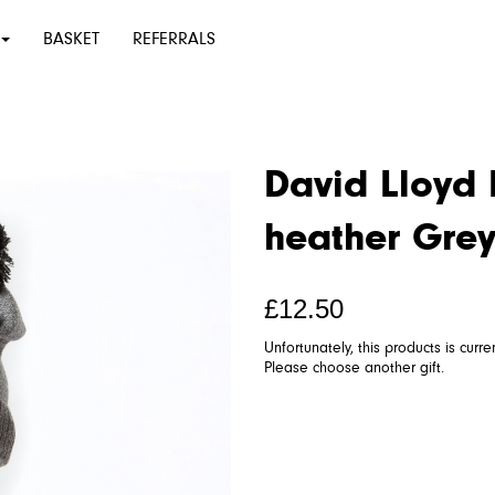
BASKET
REFERRALS
David Lloyd 
heather Gre
£12.50
Unfortunately, this products is curre
Please choose another gift.