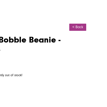
< Back
Bobble Beanie -
y
ntly out of stock!