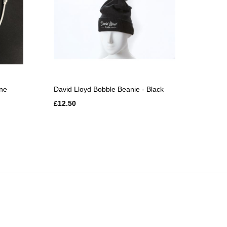
one
David Lloyd Bobble Beanie - Black
£12.50