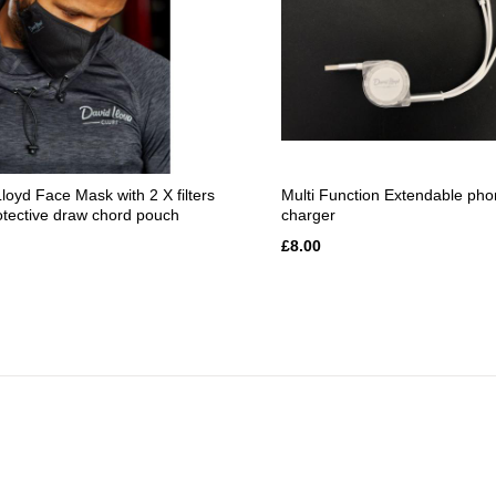
loyd Face Mask with 2 X filters
Multi Function Extendable ph
otective draw chord pouch
charger
£8.00