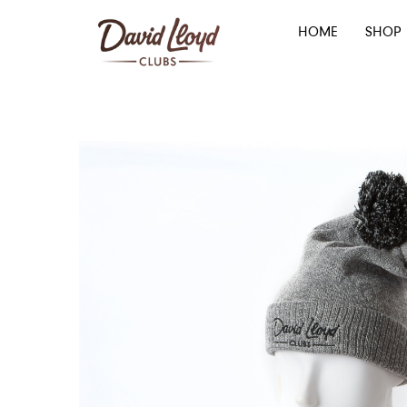
HOME
SHOP