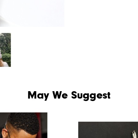
May We Suggest