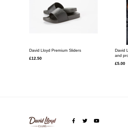
David Lloyd Premium Sliders
David L
and pr
£12.50
£5.00