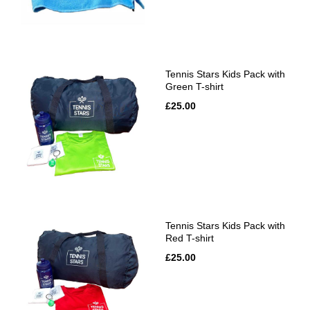
Tennis Stars Kids Pack with
Green T-shirt
£25.00
Tennis Stars Kids Pack with
Red T-shirt
£25.00