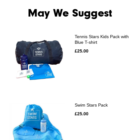
May We Suggest
Tennis Stars Kids Pack with
Blue T-shirt
£25.00
Swim Stars Pack
£25.00