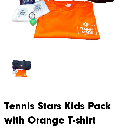
Tennis Stars Kids Pack
with Orange T-shirt