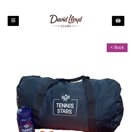
< Back