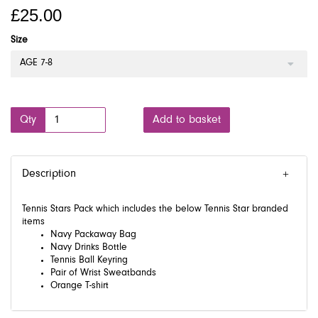
£25.00
Size
AGE 7-8
Qty
Add to basket
Description
Tennis Stars Pack which includes the below Tennis Star branded
items
Navy Packaway Bag
Navy Drinks Bottle
Tennis Ball Keyring
Pair of Wrist Sweatbands
Orange T-shirt