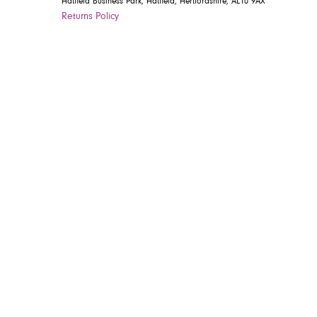
Hatfield Business Park, Hatfield, Hertfordshire, AL10 9AX
Returns Policy