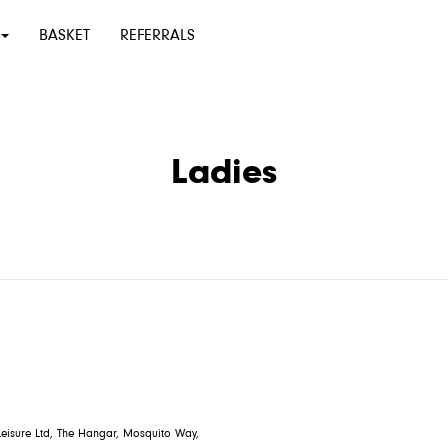
BASKET
REFERRALS
Ladies
eisure Ltd, The Hangar, Mosquito Way,