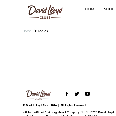
HOME
SHOP
Home
Ladies
© David Lloyd Shop 2026 | All Rights Reserved
VAT No. 740 5477 34. Registered Company No. 1516226 David Lloyd L