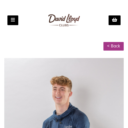
< Back