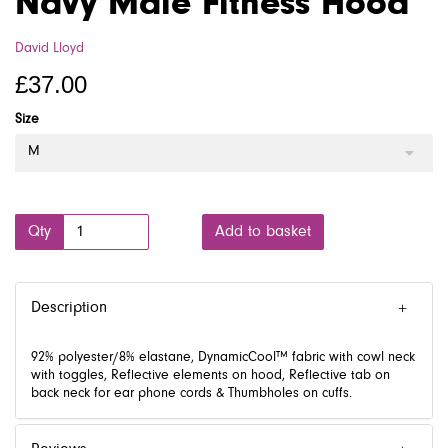
Navy Male Fitness Hood
David Lloyd
£37.00
Size
M
Qty
Add to basket
Description
92% polyester/8% elastane, DynamicCool™ fabric with cowl neck
with toggles, Reflective elements on hood, Reflective tab on
back neck for ear phone cords & Thumbholes on cuffs.