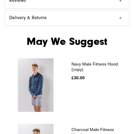
Reviews
Delivery & Returns
May We Suggest
Navy Male Fitness Hood
(copy)
£30.00
Charcoal Male Fitness