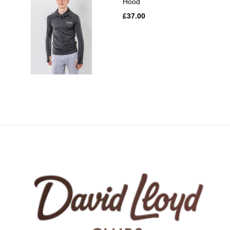
Hood
£37.00